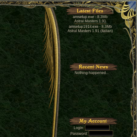
amsetup.exe
- 8.3Mb
Astral Masters 1.91
amsetup191it.exe
- 8.3Mb
Astral Masters 1.91 (Italian)
Nothing happened...
Login:
Password: