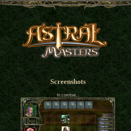
Screenshots
In combat...