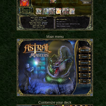
Main menu
Customize your deck