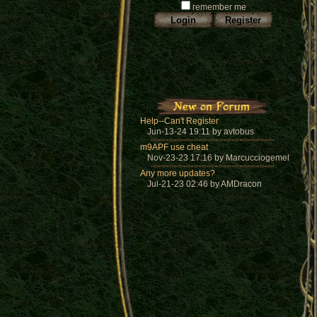
remember me
Help--Can't Register
Jun-13-24 19:11 by avtobus
m9APF use cheat
Nov-23-23 17:16 by Marcucciogemel
Any more updates?
Jul-21-23 02:46 by AMDracon