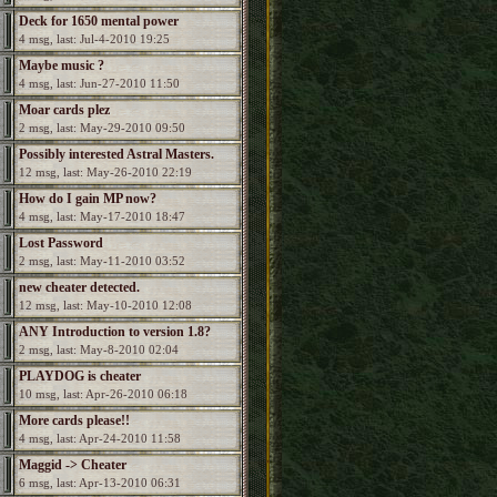
Deck for 1650 mental power
4 msg, last: Jul-4-2010 19:25
Maybe music ?
4 msg, last: Jun-27-2010 11:50
Moar cards plez
2 msg, last: May-29-2010 09:50
Possibly interested Astral Masters.
12 msg, last: May-26-2010 22:19
How do I gain MP now?
4 msg, last: May-17-2010 18:47
Lost Password
2 msg, last: May-11-2010 03:52
new cheater detected.
12 msg, last: May-10-2010 12:08
ANY Introduction to version 1.8?
2 msg, last: May-8-2010 02:04
PLAYDOG is cheater
10 msg, last: Apr-26-2010 06:18
More cards please!!
4 msg, last: Apr-24-2010 11:58
Maggid -> Cheater
6 msg, last: Apr-13-2010 06:31