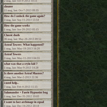
2 msg, last: Oct-9-2013 10:11
cheater
11 msg, last: Oct-7-2013 09:35
How do I unlock the game again?
3 msg, last: Sep-11-2013 13:54
How the game works
1 msg, last: Jun-20-2013 05:15
Classic duels
36 msg, last: May-26-2013 09:52
Astral Towers: What happened?
1 msg, last: May-19-2013 16:20
Astral Towers
3 msg, last: May-11-2013 04:55
what was that a cryin kid ?
1 msg, last: May-9-2013 14:28
Is there another Astral Masters?
4 msg, last: Mar-2-2013 22:36
i need help..
7 msg, last: Feb-4-2013 11:15
Salamander + Faerie Hypnotist bug
1 msg, last: Dec-31-2012 19:03
I want to face archmage in equal
1 msg, last: Dec-14-2012 20:14