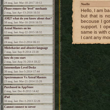
24 msg, last: Mar-18-2017 10:12
Noelle
Please remove the 'level'' mechanic
Hello, I am ba
2 msg, last: Apr-13-2016 16:51
but that is n
AM2? what do you know about that?
becouse I go
58 msg, last: Mar-16-2016 16:55
support. I o
Astral Masters on ios
same is with 
12 msg, last: Aug-22-2015 18:32
I cant any mo
1111
24 msg, last: Oct-2-2014 06:11
Misbehavior and abusive language
7 msg, last: Sep-9-2014 23:18
how do you start
2 msg, last: Aug-31-2014 18:22
Intermediate Level Decks
30 msg, last: Jun-5-2014 17:44
Spectromancer Vs Astral Masters
23 msg, last: Mar-21-2014 15:20
Purchased in AppStore
2 msg, last: Dec-8-2013 14:42
iPad
56 msg, last: Dec-1-2013 22:26
Cannot connect to server