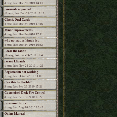
3 msg, last: Dec-24-2010 18:14
Favourite opponent
11 msg, last: Dec-24-2010 17:17
Classic Duel Cards
4 msg, last: Dec-24-2010 17:16
Minor improvements
4 msg, last: Dec-24-2010 17:11
why not add a friends list
4 msg, last: Dec-24-2010 16:52
Loose the rabbit!
16 msg, last: Dec-24-2010 16:49
i want 1.8patch
1 msg, last: Nov-23-2010 14:26
Registration not working
1 msg, last: Oct-26-2010 11:00
Can this be Posible?
3 msg, last: Sep-28-2010 15:21
Customised Deck Fire Control
8 msg, last: Sep-12-2010 11:22
Premium Cards
1 msg, last: Aug-18-2010 03:45
Online Manual