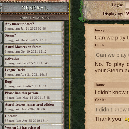
W
Any more updates?
3 msg, last: Jul-21-2023 02:46
harry666
Steam?
Can we play t
5 msg, last: Dec-10-2022 17:50
Cooler
Astral Masters on Steam!
3 msg, last: Oct-19-2021 12:12
Can we play t
activation
No. To play 
10 msg, last: Sep-27-2021 18:45
your Steam a
League Decks
5 msg, last: Aug-21-2021 16:18
Bug?
Janne
10 msg, last: Jun-6-2021 18:11
I didn't know
Please Ban this person.
44 msg, last: May-14-2021 15:48
Cooler
Astral Towers remastered edition
I didn't kno
1 msg, last: Oct-5-2020 09:06
Cheater
Thank you!
57 msg, last: Apr-25-2019 16:14
Version 1.8 has released