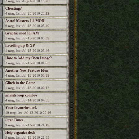
2 msg, last: Aug-1-2010 19:26
Cheating?
4 msg, last: Jul-23-2010 23:12
Astral Masters 1.4 MOD
9 msg, last: Jul-15-2010 05:40
Graphic mod for AM
1 msg, last: Jul-15-2010 05:39
Levelling up & XP
1 msg, last: Jul-15-2010 03:46
How to Add my Own Image?
2 msg, last: Jul-15-2010 01:05
Another New Feature Idea
4 msg, last: Jul-15-2010 00:29
Glitch in the Game
1 msg, last: Jul-15-2010 00:17
infinite loop combos
4 msg, last: Jul-14-2010 04:05
Your favourite deck
10 msg, last: Jul-13-2010 22:16
First Timer
9 msg, last: Jul-13-2010 21:49
Help organize deck
3 msg, last: Jul-13-2010 21:35