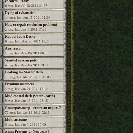
cheater!!! really
6 msg, last: Jul-18-2011 21:27
Dying of exhaustion
14 msg, last: Jun-15-2011 02:34
How to repair resolution problem?
2 msg, last: Jun-1-2011 17:26
Round Table Decks
6 msg, last: May-26-2011 11:25
Any reason
1 msg, last: Apr-19-2011 06:35
Wanted russian patch
4 msg, last: Apr-16-2011 19:02
Looking for Starter Deck
19 msg, last: Mar-23-2011 16:03
Premium members
4 msg, last: Jan-21-2011 17:12
Mud control deck (water - earth)
5 msg, last: Jan-16-2011 23:15
Спектромансер - стоит ли играть?
70 msg, last: Jan-13-2011 02:13
Multi accounts
5 msg, last: Jan-1-2011 17:05
Xmas Presents or Newyears?!