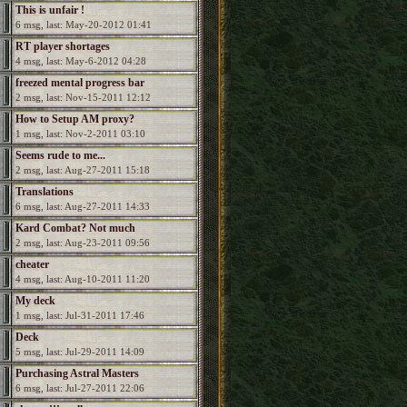
This is unfair !
6 msg, last: May-20-2012 01:41
RT player shortages
4 msg, last: May-6-2012 04:28
freezed mental progress bar
2 msg, last: Nov-15-2011 12:12
How to Setup AM proxy?
1 msg, last: Nov-2-2011 03:10
Seems rude to me...
2 msg, last: Aug-27-2011 15:18
Translations
6 msg, last: Aug-27-2011 14:33
Kard Combat? Not much
2 msg, last: Aug-23-2011 09:56
attribution...
cheater
4 msg, last: Aug-10-2011 11:20
My deck
1 msg, last: Jul-31-2011 17:46
Deck
5 msg, last: Jul-29-2011 14:09
Purchasing Astral Masters
6 msg, last: Jul-27-2011 22:06