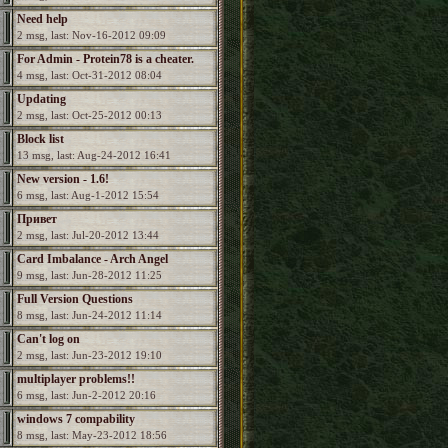
terms
Need help
2 msg, last: Nov-16-2012 09:09
For Admin - Protein78 is a cheater.
4 msg, last: Oct-31-2012 08:04
Updating
2 msg, last: Oct-25-2012 00:13
Block list
13 msg, last: Aug-24-2012 16:41
New version - 1.6!
6 msg, last: Aug-1-2012 15:54
Привет
2 msg, last: Jul-20-2012 13:44
Card Imbalance - Arch Angel
9 msg, last: Jun-28-2012 11:25
Full Version Questions
8 msg, last: Jun-24-2012 11:14
Can't log on
2 msg, last: Jun-23-2012 19:10
multiplayer problems!!
6 msg, last: Jun-2-2012 20:16
windows 7 compability
8 msg, last: May-23-2012 18:56